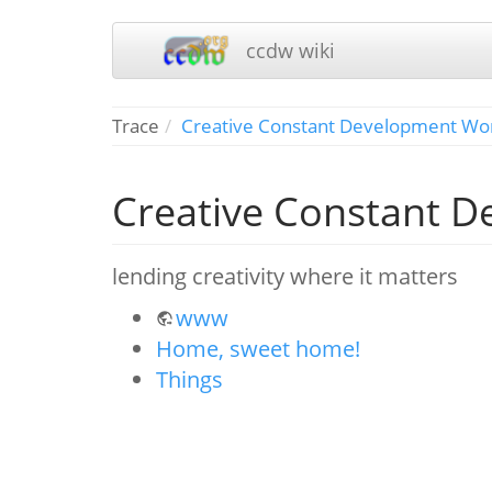
ccdw wiki
Trace
Creative Constant Development Wo
Creative Constant 
lending creativity where it matters
www
Home, sweet home!
Things