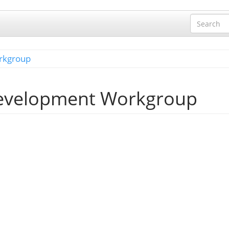
rkgroup
Development Workgroup