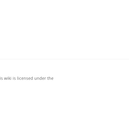
s wiki is licensed under the