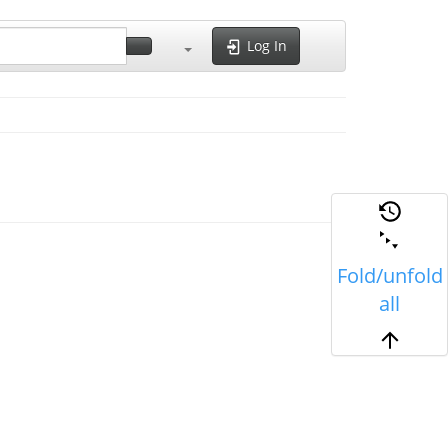
Log In
Fold/unfold
all