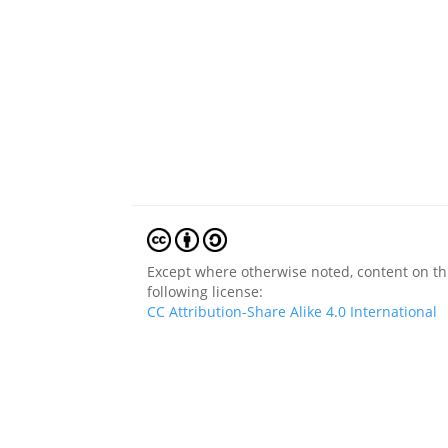
Except where otherwise noted, content on thi
following license:
CC Attribution-Share Alike 4.0 International